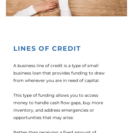
LINES OF CREDIT
A business line of credit is a type of small
business loan that provides funding to draw
from whenever you are in need of capital.
This type of funding allows you to access
money to handle cash flow gaps, buy more
inventory, and address emergencies or
opportunities that may arise.
Rather than receiving a fixed amount of