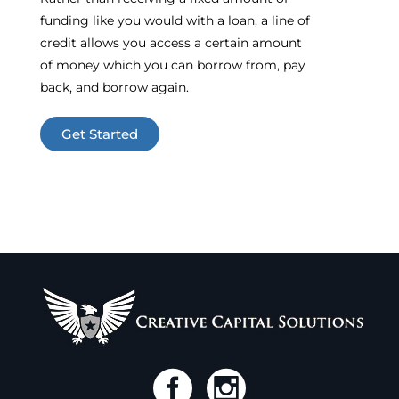
funding like you would with a loan, a line of
credit allows you access a certain amount
of money which you can borrow from, pay
back, and borrow again.
Get Started