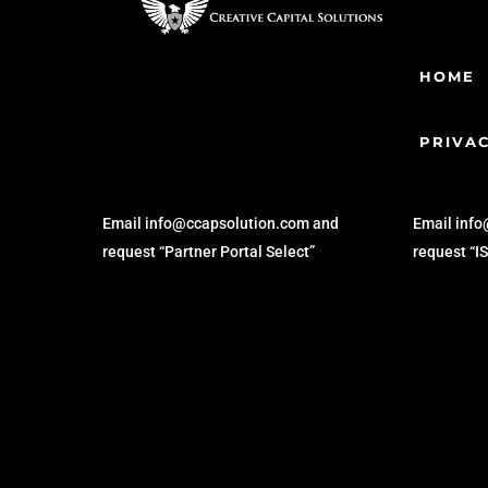
HOME
PRIVAC
SYNDICATION
BRO
Email info@ccapsolution.com and
Email inf
request “Partner Portal Select”
request “I