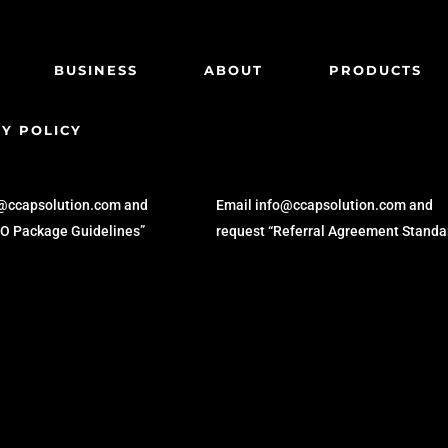
BUSINESS
ABOUT
PRODUCTS
Y POLICY
KER
REFERRAL
o@ccapsolution.com and
Email info@ccapsolution.com and
SO Package Guidelines”
request “Referral Agreement Standa