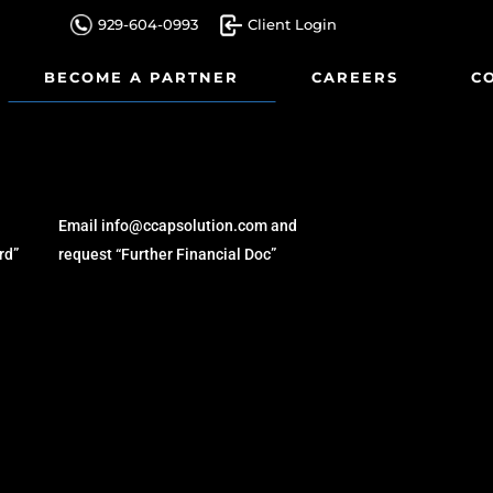
929-604-0993
Client Login
BECOME A PARTNER
CAREERS
C
ARTICLES
Email info@ccapsolution.com and
rd”
request “Further Financial Doc”